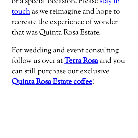
or a special occasion. Please
stay in
touch
as we reimagine and hope to
recreate the experience of wonder
that was Quinta Rosa Estate.
For wedding and event consulting
follow us over at
Terra Rosa
and you
can still purchase our exclusive
Quinta Rosa Estate coffee
!