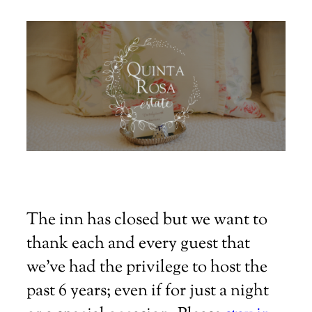
The inn has closed but we want to
thank each and every guest that
we've had the privilege to host the
past 6 years; even if for just a night